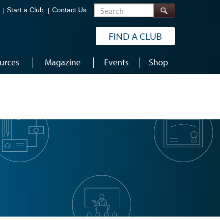
Search
Start a Club
Contact Us
FIND A CLUB
urces
Magazine
Events
Shop