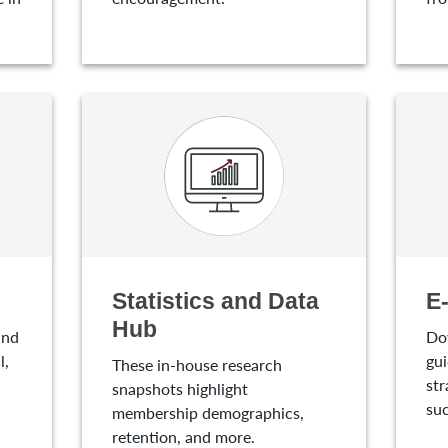
Statistics and Data
E
Hub
and
Do
l,
gui
These in-house research
str
snapshots highlight
suc
membership demographics,
retention, and more.