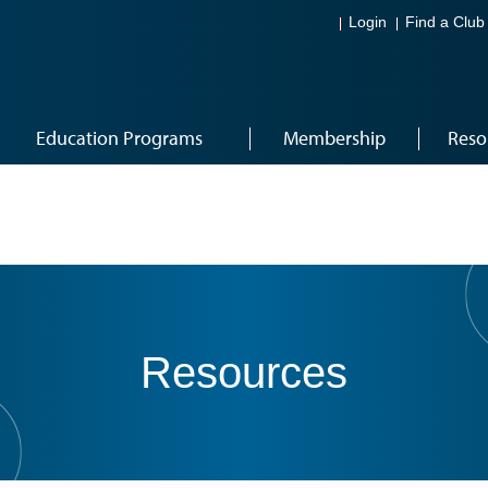
Login
Find a Club
Education Programs
Membership
Reso
Resources