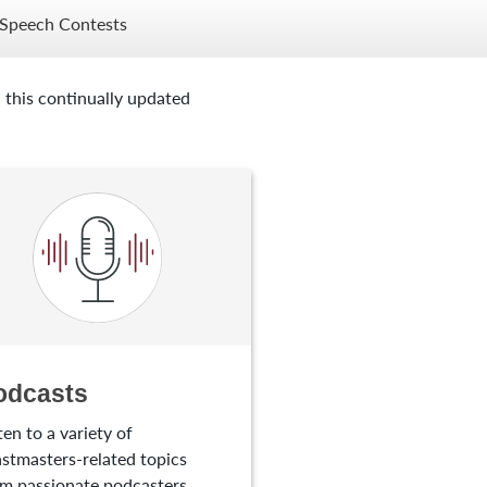
Speech Contests
 this continually updated
odcasts
ten to a variety of
stmasters-related topics
m passionate podcasters.