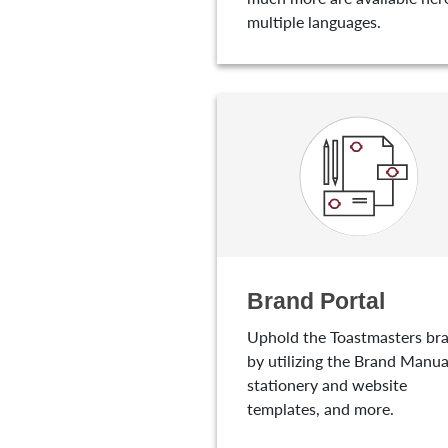
multiple languages.
Brand Portal
Uphold the Toastmasters br
by utilizing the Brand Manua
stationery and website
templates, and more.