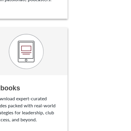
-books
wnload expert-curated
des packed with real-world
ategies for leadership, club
cess, and beyond.