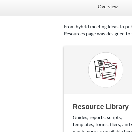
Overview
From hybrid meeting ideas to pub
Resources page was designed to s
Resource Library
Guides, reports, scripts,
templates, forms, fliers, and 
much more are available here