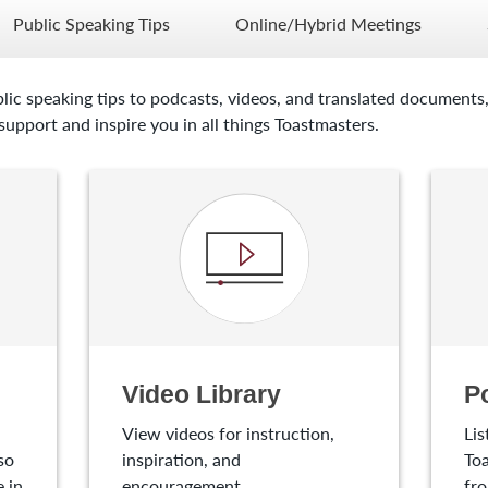
Public Speaking Tips
Online/Hybrid Meetings
lic speaking tips to podcasts, videos, and translated documents,
upport and inspire you in all things Toastmasters.
Video Library
P
View videos for instruction,
Lis
so
inspiration, and
Toa
 in
encouragement.
fro