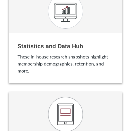
Statistics and Data Hub
These in-house research snapshots highlight
membership demographics, retention, and
more.