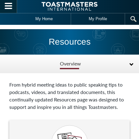
Skip to main content
My Home
My Profile
Resources
Overview
From hybrid meeting ideas to public speaking tips to
podcasts, videos, and translated documents, this
continually updated Resources page was designed to
support and inspire you in all things Toastmasters.