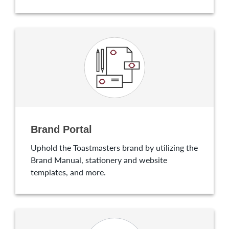
Brand Portal
Uphold the Toastmasters brand by utilizing the
Brand Manual, stationery and website
templates, and more.