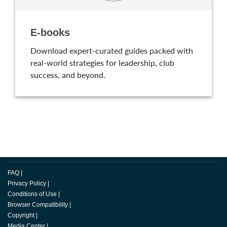
E-books
Download expert-curated guides packed with
real-world strategies for leadership, club
success, and beyond.
FAQ
|
Privacy Policy
|
Conditions of Use
|
Browser Compatibility
|
Copyright
|
Media Center
|