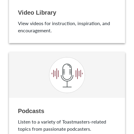
Video Library
View videos for instruction, inspiration, and
encouragement.
Podcasts
Listen to a variety of Toastmasters-related
topics from passionate podcasters.