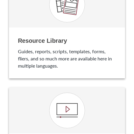
Resource Library
Guides, reports, scripts, templates, forms,
fliers, and so much more are available here in
multiple languages.