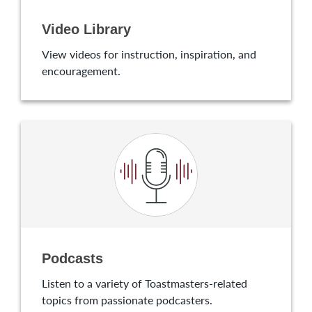
Video Library
View videos for instruction, inspiration, and
encouragement.
Podcasts
Listen to a variety of Toastmasters-related
topics from passionate podcasters.