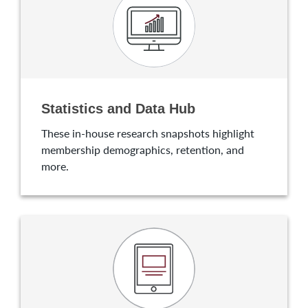
Statistics and Data Hub
These in-house research snapshots highlight
membership demographics, retention, and
more.