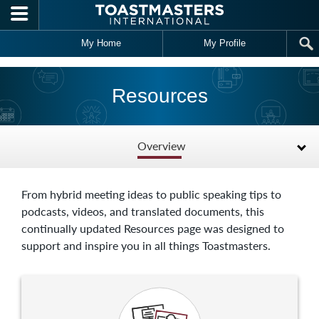
Skip to main content
My Home
My Profile
Resources
Overview
From hybrid meeting ideas to public speaking tips to
podcasts, videos, and translated documents, this
continually updated Resources page was designed to
support and inspire you in all things Toastmasters.