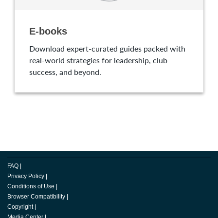
E-books
Download expert-curated guides packed with
real-world strategies for leadership, club
success, and beyond.
FAQ
|
Privacy Policy
|
Conditions of Use
|
Browser Compatibility
|
Copyright
|
Media Center
|