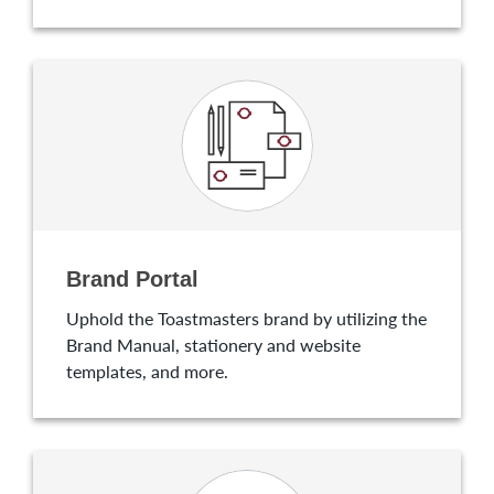
Brand Portal
Uphold the Toastmasters brand by utilizing the
Brand Manual, stationery and website
templates, and more.