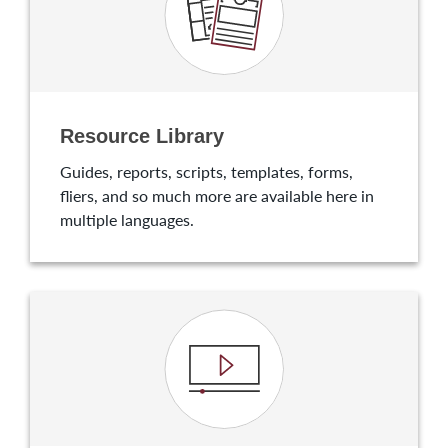
Resource Library
Guides, reports, scripts, templates, forms,
fliers, and so much more are available here in
multiple languages.