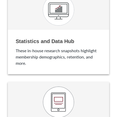
Statistics and Data Hub
These in-house research snapshots highlight
membership demographics, retention, and
more.