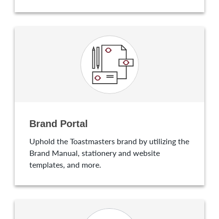
Brand Portal
Uphold the Toastmasters brand by utilizing the
Brand Manual, stationery and website
templates, and more.