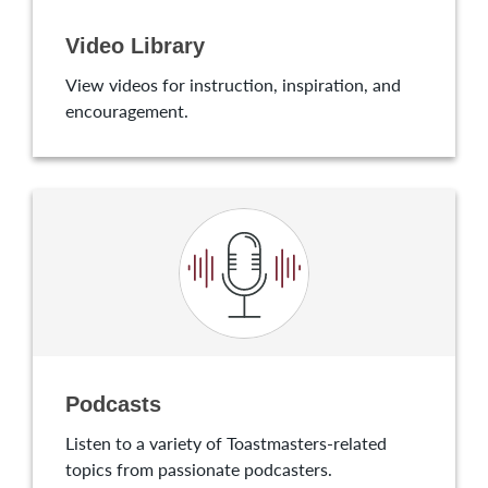
Video Library
View videos for instruction, inspiration, and
encouragement.
Podcasts
Listen to a variety of Toastmasters-related
topics from passionate podcasters.