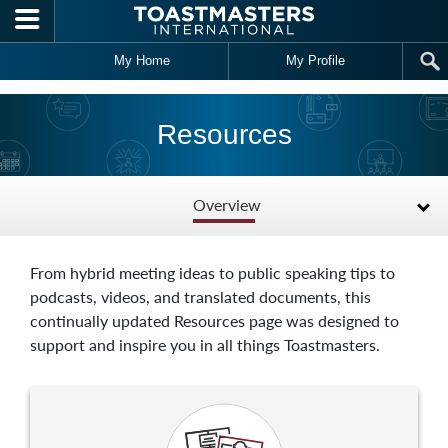
Skip to main content
My Home
My Profile
Resources
Overview
From hybrid meeting ideas to public speaking tips to
podcasts, videos, and translated documents, this
continually updated Resources page was designed to
support and inspire you in all things Toastmasters.