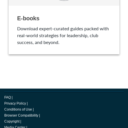
E-books
Download expert-curated guides packed with
real-world strategies for leadership, club
success, and beyond.
FAQ
|
Privacy Policy
|
Conditions of Use
|
Browser Compatibility
|
Copyright
|
Media Center
|