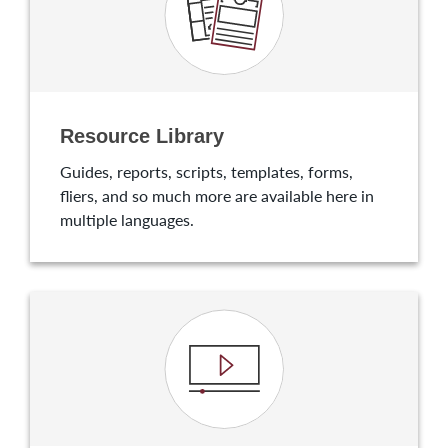
Resource Library
Guides, reports, scripts, templates, forms,
fliers, and so much more are available here in
multiple languages.