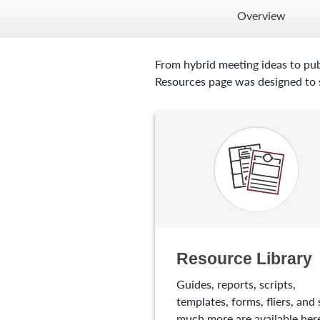
Overview
From hybrid meeting ideas to pub
Resources page was designed to s
Resource Library
Guides, reports, scripts,
templates, forms, fliers, and 
much more are available here