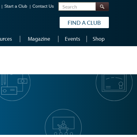
Search
Start a Club
Contact Us
FIND A CLUB
urces
Magazine
Events
Shop