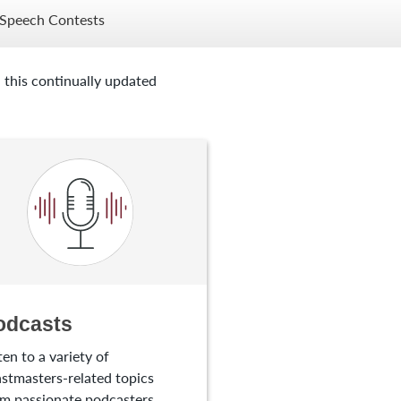
Speech Contests
 this continually updated
odcasts
ten to a variety of
stmasters-related topics
m passionate podcasters.