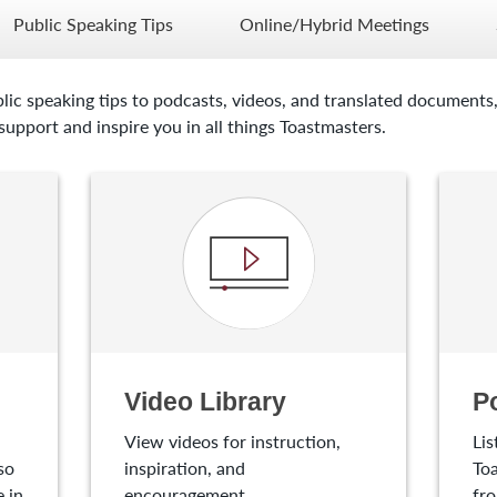
Public Speaking Tips
Online/Hybrid Meetings
lic speaking tips to podcasts, videos, and translated documents,
upport and inspire you in all things Toastmasters.
Video Library
P
View videos for instruction,
Lis
so
inspiration, and
Toa
 in
encouragement.
fro