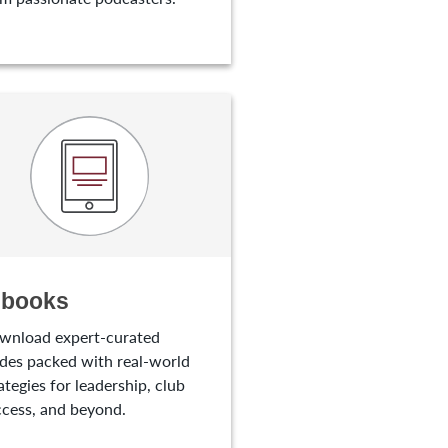
-books
wnload expert-curated
des packed with real-world
ategies for leadership, club
cess, and beyond.