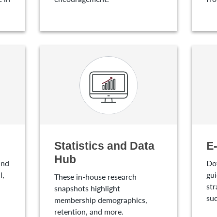
Statistics and Data
E
Hub
and
Do
l,
gui
These in-house research
str
snapshots highlight
suc
membership demographics,
retention, and more.