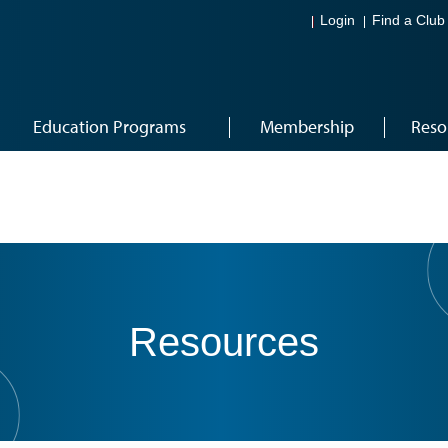
Login
Find a Club
Education Programs
Membership
Reso
Resources