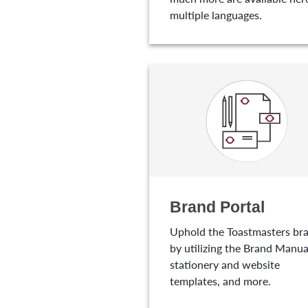
multiple languages.
Brand Portal
Uphold the Toastmasters br
by utilizing the Brand Manua
stationery and website
templates, and more.