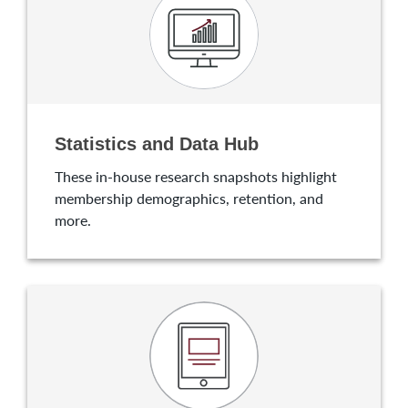
Statistics and Data Hub
These in-house research snapshots highlight
membership demographics, retention, and
more.