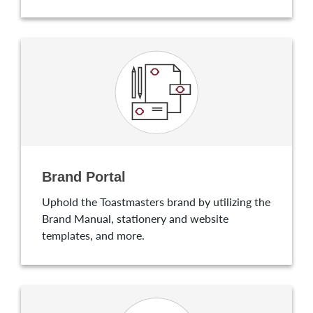
Brand Portal
Uphold the Toastmasters brand by utilizing the
Brand Manual, stationery and website
templates, and more.