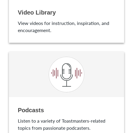
Video Library
View videos for instruction, inspiration, and
encouragement.
Podcasts
Listen to a variety of Toastmasters-related
topics from passionate podcasters.