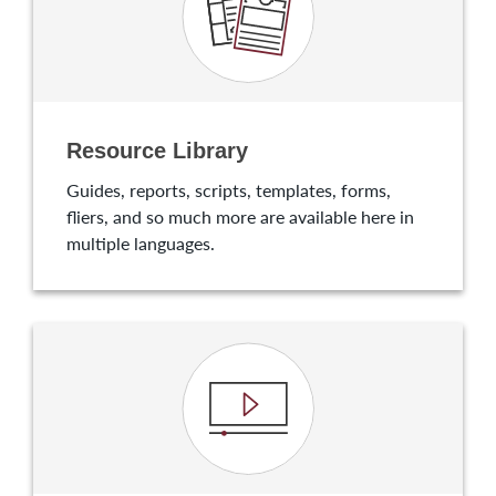
Resource Library
Guides, reports, scripts, templates, forms,
fliers, and so much more are available here in
multiple languages.