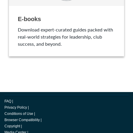
E-books
Download expert-curated guides packed with
real-world strategies for leadership, club
success, and beyond.
FAQ
|
Privacy Policy
|
Conditions of Use
|
Browser Compatibility
|
Copyright
|
Media Center
|