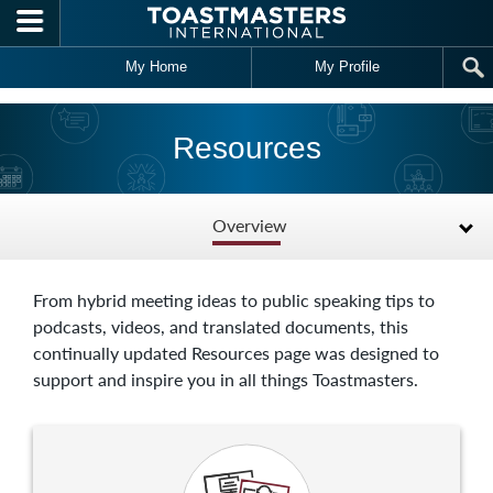
Skip to main content
My Home
My Profile
Resources
Overview
From hybrid meeting ideas to public speaking tips to
podcasts, videos, and translated documents, this
continually updated Resources page was designed to
support and inspire you in all things Toastmasters.