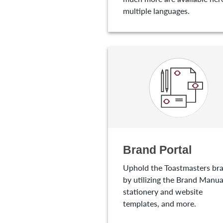
multiple languages.
Brand Portal
Uphold the Toastmasters br
by utilizing the Brand Manua
stationery and website
templates, and more.