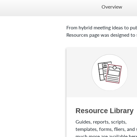
Overview
From hybrid meeting ideas to pub
Resources page was designed to s
Resource Library
Guides, reports, scripts,
templates, forms, fliers, and 
much more are available here