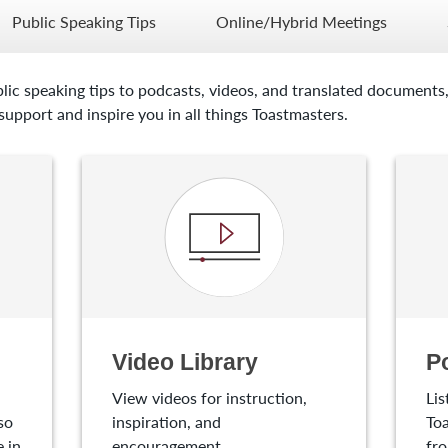
Public Speaking Tips
Online/Hybrid Meetings
lic speaking tips to podcasts, videos, and translated documents,
upport and inspire you in all things Toastmasters.
Video Library
P
View videos for instruction,
Lis
so
inspiration, and
Toa
 in
encouragement.
fro