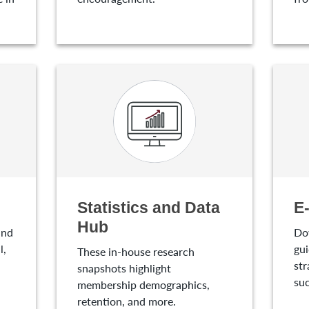
Statistics and Data
E
Hub
and
Do
l,
gui
These in-house research
str
snapshots highlight
suc
membership demographics,
retention, and more.