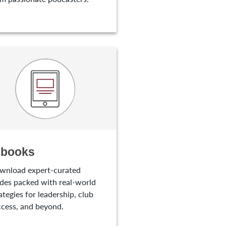
-books
wnload expert-curated
des packed with real-world
ategies for leadership, club
cess, and beyond.