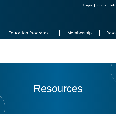
Login
Find a Club
Education Programs
Membership
Reso
Resources