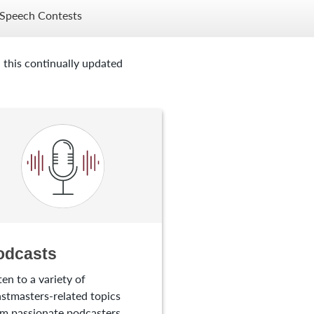
Speech Contests
 this continually updated
odcasts
ten to a variety of
stmasters-related topics
m passionate podcasters.