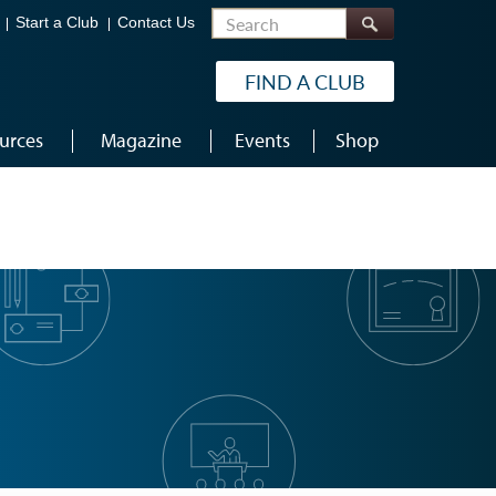
Search
Start a Club
Contact Us
FIND A CLUB
urces
Magazine
Events
Shop