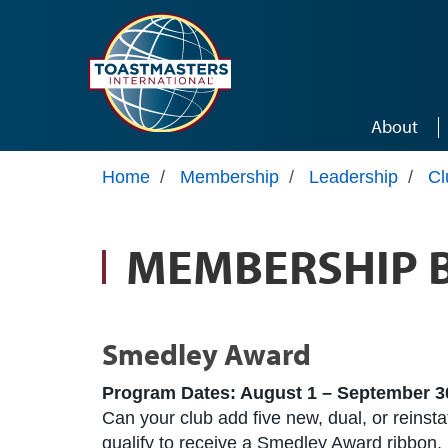
Skip to main content
About
Home
/
Membership
/
Leadership
/
Cl
MEMBERSHIP 
Smedley Award
Program Dates: August 1 – September 3
Can your club add five new, dual, or reins
qualify to receive a Smedley Award ribbon,