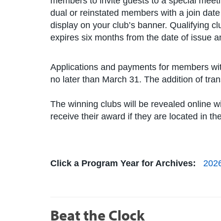
members to invite guests to a special mee
dual or reinstated members with a join dat
display on your club’s banner. Qualifying cl
expires six months from the date of issue and
Applications and payments for members wit
no later than March 31. The addition of tr
The winning clubs will be revealed online w
receive their award if they are located in t
Click a Program Year for Archives:
202
Beat the Clock