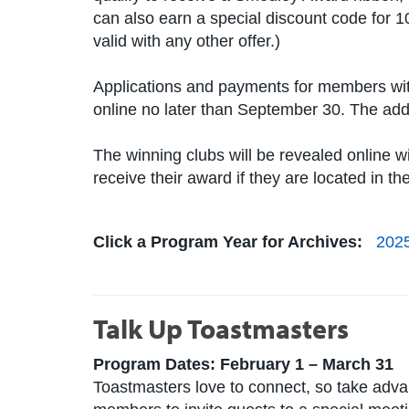
can also earn a special discount code for 1
valid with any other offer.)
Applications and payments for members wit
online no later than September 30. The add
The winning clubs will be revealed online w
receive their award if they are located in t
Click a Program Year for Archives:
202
Talk Up Toastmasters
Program Dates: February 1 – March 31
Toastmasters love to connect, so take adv