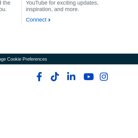
d the
YouTube for exciting updates,
you.
inspiration, and more.
Connect
ge Cookie Preferences