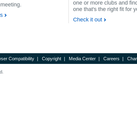
one or more clubs and fin
 meeting.
one that's the right fit for 
ps
Check it out
ser Compatibility
|
Copyright
|
Media Center
|
Careers
|
Chan
d.