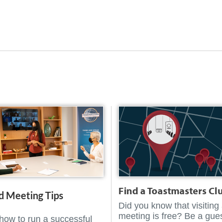
Find a Toastmasters Cl
d Meeting Tips
Did you know that visiting
meeting is free? Be a gues
how to run a successful