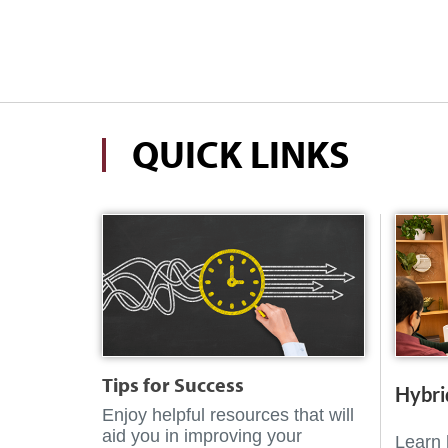
QUICK LINKS
Tips for Success
Hybri
Enjoy helpful resources that will
aid you in improving your
Learn 