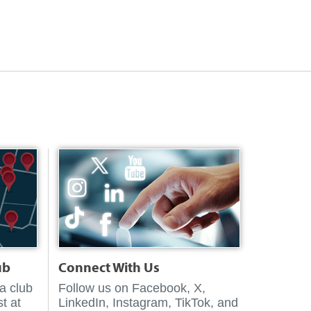
ub
Connect With Us
 a club
Follow us on Facebook, X,
t at
LinkedIn, Instagram, TikTok, and