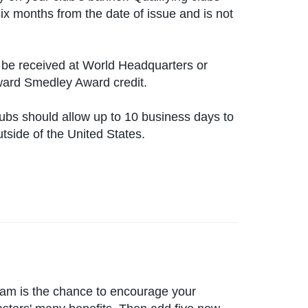
six months from the date of issue and is not
be received at World Headquarters or
oward Smedley Award credit.
lubs should allow up to 10 business days to
utside of the United States.
ram is the chance to encourage your