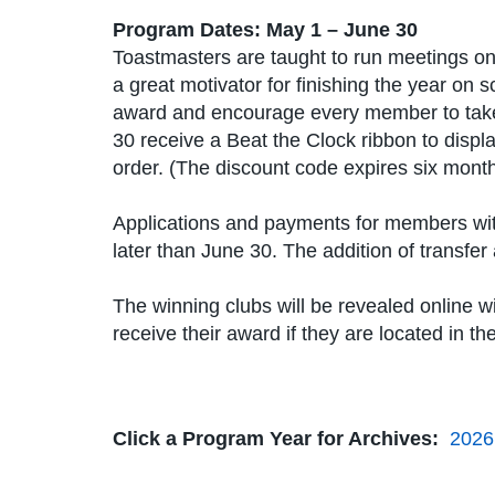
Program Dates: May 1 – June 30
Toastmasters are taught to run meetings on 
a great motivator for finishing the year on
award and encourage every member to take 
30 receive a Beat the Clock ribbon to displa
order. (The discount code expires six months
Applications and payments for members wit
later than June 30. The addition of transf
The winning clubs will be revealed online w
receive their award if they are located in t
Click a Program Year for Archives:
2026