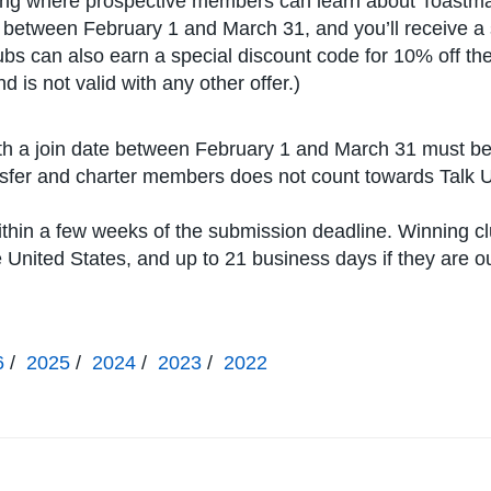
ting where prospective members can learn about Toastma
e between February 1 and March 31, and you’ll receive a 
ubs can also earn a special discount code for 10% off the
 is not valid with any other offer.)
h a join date between February 1 and March 31 must be 
ansfer and charter members does not count towards Talk 
ithin a few weeks of the submission deadline. Winning c
he United States, and up to 21 business days if they are o
6
/
2025
/
2024
/
2023
/
2022