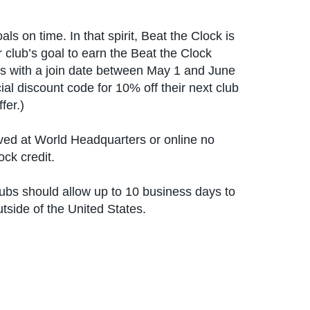
 on time. In that spirit, Beat the Clock is
 club’s goal to earn the Beat the Clock
s with a join date between May 1 and June
ial discount code for 10% off their next club
fer.)
ved at World Headquarters or online no
ock credit.
lubs should allow up to 10 business days to
utside of the United States.