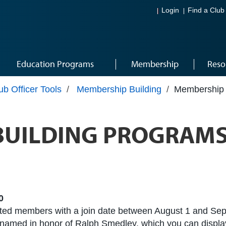
Login
Find a Club
Education Programs
Membership
Reso
ub Officer Tools
/
Membership Building
/
Membership 
BUILDING PROGRAMS
0
tated members with a join date between August 1 and Sep
 named in honor of Ralph Smedley, which you can display