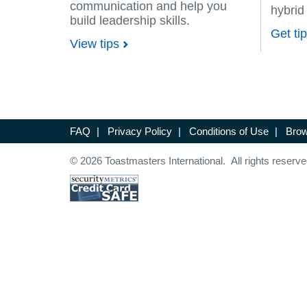
communication and help you
hybrid
build leadership skills.
Get ti
View tips
FAQ
|
Privacy Policy
|
Conditions of Use
|
Brow
© 2026 Toastmasters International. All rights reserve