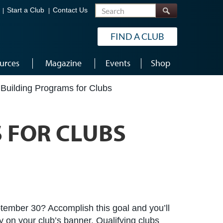
Search
Start a Club
Contact Us
FIND A CLUB
urces
Magazine
Events
Shop
Building Programs for Clubs
 FOR CLUBS
tember 30? Accomplish this goal and you’ll
 on your club’s banner. Qualifying clubs