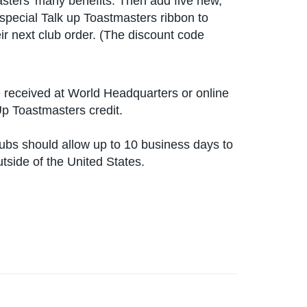
sters' many benefits. Then add five new,
special Talk up Toastmasters ribbon to
ir next club order. (The discount code
received at World Headquarters or online
Up Toastmasters credit.
lubs should allow up to 10 business days to
utside of the United States.