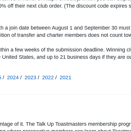
0% off their next club order. (The discount code expires 
h a join date between August 1 and September 30 must 
ition of transfer and charter members does not count t
ithin a few weeks of the submission deadline. Winning c
he United States, and up to 21 business days if they are o
5
/
2024
/
2023
/
2022
/
2021
antage of it. The Talk Up Toastmasters membership prog