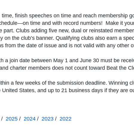
time, finish speeches on time and reach membership goals
 schedule—on time and with record numbers! Make it your
part. Clubs adding five new, dual or reinstated member
y on the club’s banner. Qualifying clubs also earn a spec
 from the date of issue and is not valid with any other of
h a join date between May 1 and June 30 must be recei
er and charter members does not count toward Beat the Cl
ithin a few weeks of the submission deadline. Winning c
he United States, and up to 21 business days if they are o
/
2025
/
2024
/
2023
/
2022