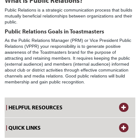
What is Public Relations?
Public Relations is a strategic communication process that builds
mutually beneficial relationships between organizations and their
public.
Public Relations Goals in Toastmasters
As the Public Relations Manager (PRM) or Vice President Public
Relations (VPPR) your responsibility is to generate positive
awareness of the Toastmasters brand for the purpose of
attracting and retaining members. It requires keeping the public
(external audience) and members (internal audience) informed
about club or district activities through effective communication
channels and media relations. Good public relations will build
membership and gain public recognition.
HELPFUL RESOURCES
QUICK LINKS