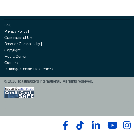
FAQ
|
Privacy Policy
|
Conditions of Use
|
Browser Compatibility
|
Copyright
|
Media Center
|
Careers
|
Change Cookie Preferences
© 2026 Toastmasters International. All rights reserved.