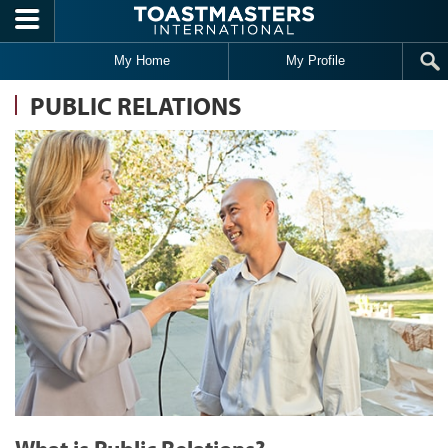
Skip to main content
My Home
My Profile
PUBLIC RELATIONS