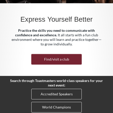
Express Yourself Better
Practice the skills you need to communicate with
confidence and excellence.
It all starts with a fun club
environment where you will learn and practice together—
to grow individually.
Find/visit a club
Search through Toastmasters world-class speakers for your
next event:
Accredited Speakers
World Champions