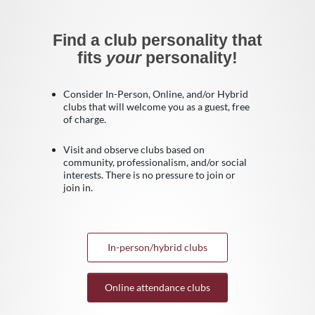
Find a club personality that
fits
your
personality!
Consider In-Person, Online, and/or Hybrid
clubs that will welcome you as a guest, free
of charge.
Visit and observe clubs based on
community, professionalism, and/or social
interests. There is no pressure to join or
join in.
In-person/hybrid clubs
Online attendance clubs