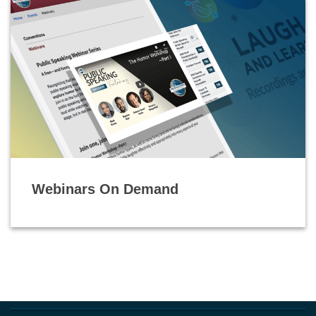
Webinars On Demand