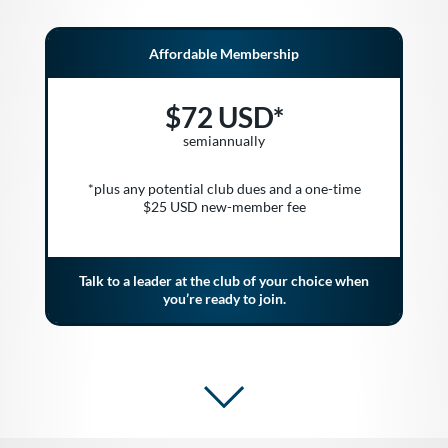
Affordable Membership
$72 USD*
semiannually
*plus any potential club dues and a one-time
$25 USD new-member fee
Talk to a leader at the club of your choice when
you’re ready to join.