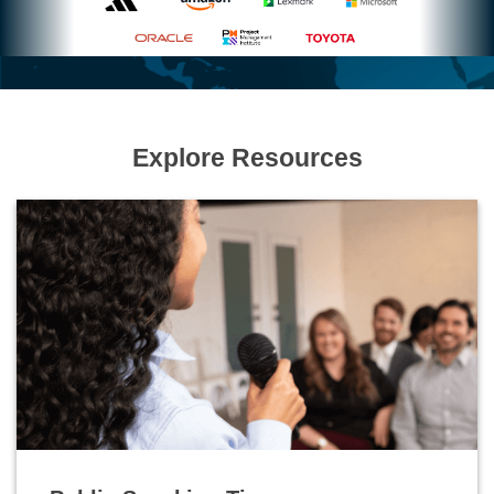
Explore Resources