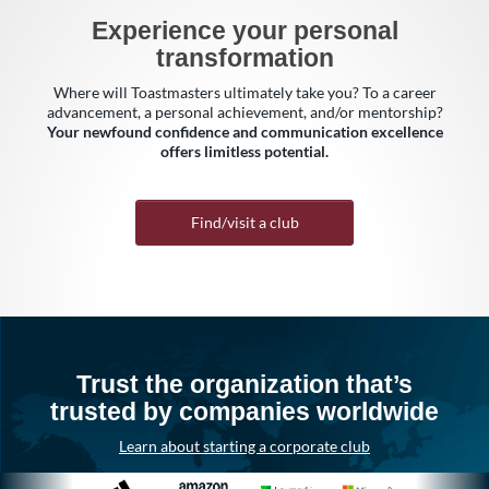
Experience your personal
transformation
Where will Toastmasters ultimately take you? To a career
advancement, a personal achievement, and/or mentorship?
Your newfound confidence and communication excellence
offers limitless potential.
Find/visit a club
Trust the organization that’s
trusted by companies worldwide
Learn about starting a corporate club