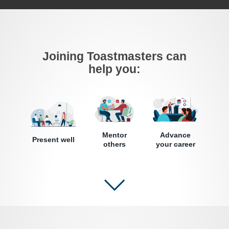
Joining Toastmasters can
help you:
Mentor
Advance
Present well
others
your career