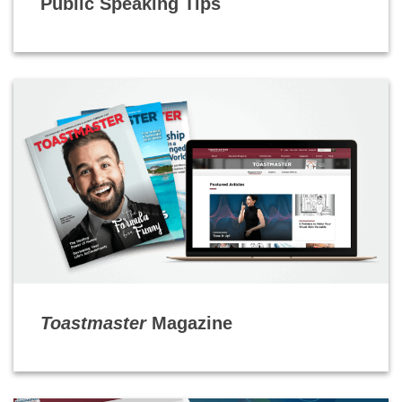
Public Speaking Tips
Toastmaster
Magazine