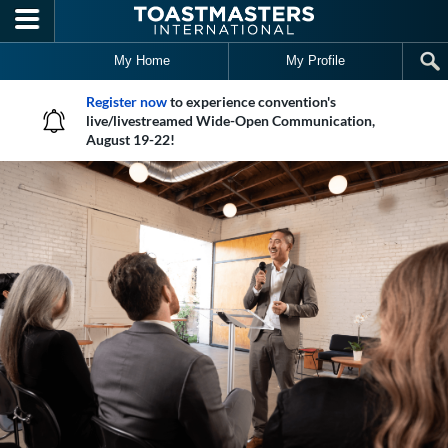
Skip to main content
My Home
My Profile
Register now
to experience convention's
live/livestreamed Wide-Open Communication,
August 19-22!