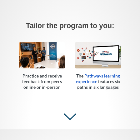
Tailor the program to you:
Practice and receive
The
Pathways learning
feedback from peers
experience
features six
online or in-person
paths in six languages