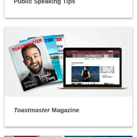
Public Speaking Tips
Toastmaster
Magazine