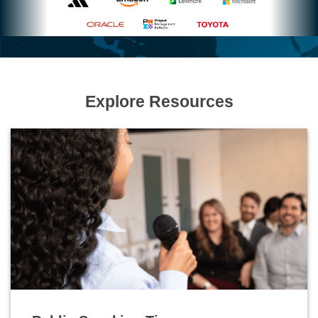
Explore Resources