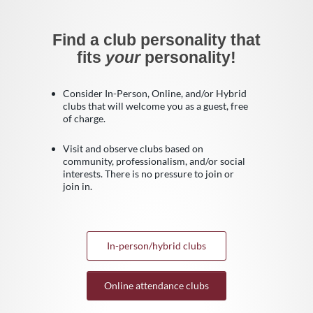
Find a club personality that
fits
your
personality!
Consider In-Person, Online, and/or Hybrid
clubs that will welcome you as a guest, free
of charge.
Visit and observe clubs based on
community, professionalism, and/or social
interests. There is no pressure to join or
join in.
In-person/hybrid clubs
Online attendance clubs