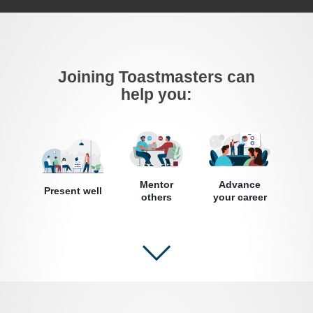
Joining Toastmasters can
help you:
Mentor
Advance
Present well
others
your career