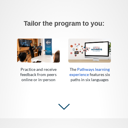
Tailor the program to you:
Practice and receive
The
Pathways learning
feedback from peers
experience
features six
online or in-person
paths in six languages