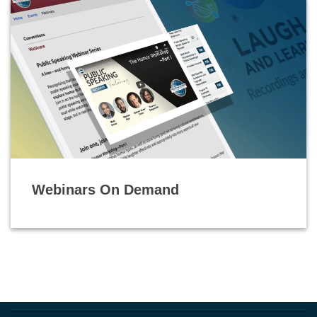
Webinars On Demand