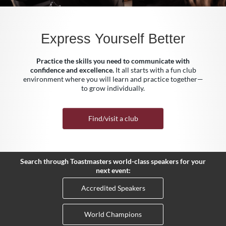
Express Yourself Better
Practice the skills you need to communicate with
confidence and excellence.
It all starts with a fun club
environment where you will learn and practice together—
to grow individually.
Find/visit a club
Search through Toastmasters world-class speakers for your
next event:
Accredited Speakers
World Champions