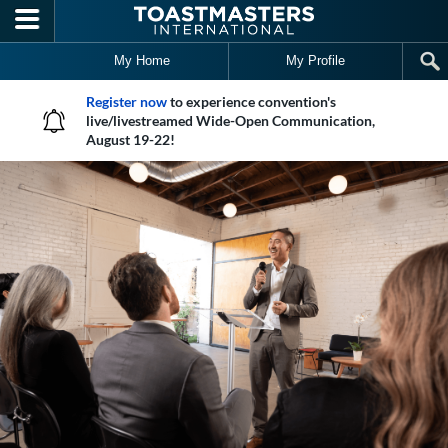
Skip to main content
My Home
My Profile
Register now
to experience convention's
live/livestreamed Wide-Open Communication,
August 19-22!