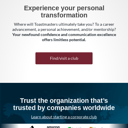
Experience your personal
transformation
Where will Toastmasters ultimately take you? To a career
advancement, a personal achievement, and/or mentorship?
Your newfound confidence and communication excellence
offers limitless potential.
Find/visit a club
Trust the organization that’s
trusted by companies worldwide
Learn about starting a corporate club