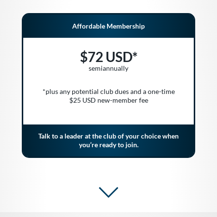
Affordable Membership
$72 USD*
semiannually
*plus any potential club dues and a one-time
$25 USD new-member fee
Talk to a leader at the club of your choice when
you’re ready to join.